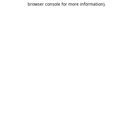
browser console for more information).