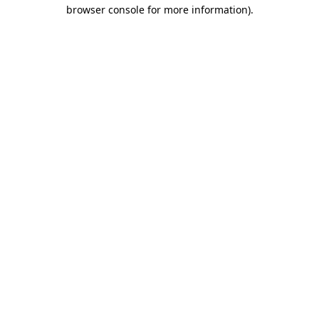
browser console for more information).