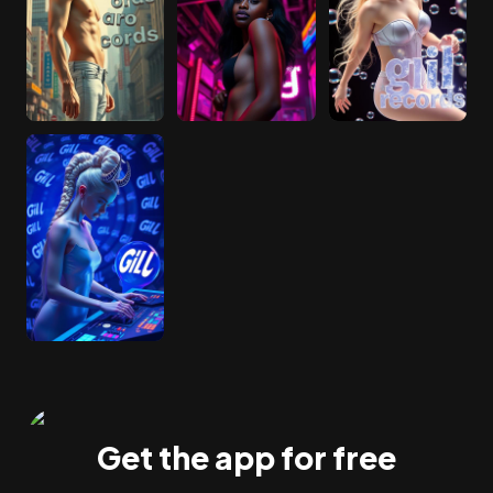
Get the app for free