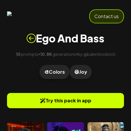
Contact us
Ego And Bass
10
prompts
10.8K
generations
by
@
balentinobitch
•
•
🎨
Colors
😆
Joy
Try this pack in app