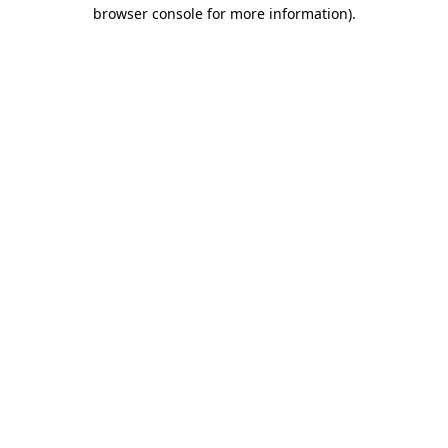
browser console for more information).