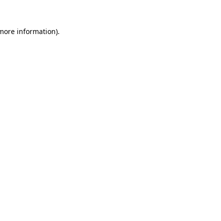
 more information).