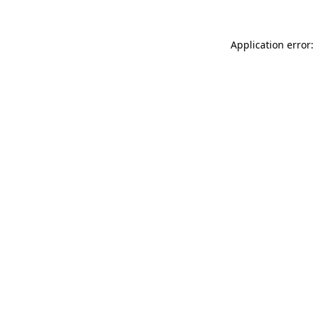
Application error: