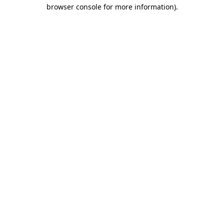
browser console for more information).