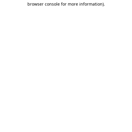
browser console for more information).