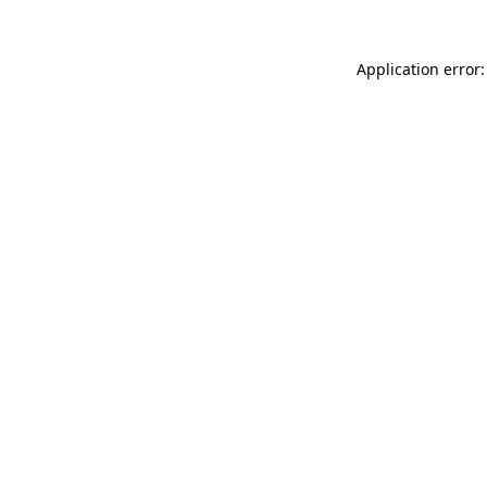
Application error: