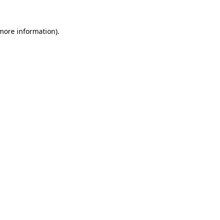
 more information).