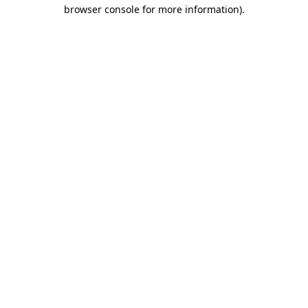
browser console for more information).