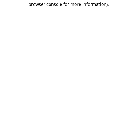
browser console for more information).