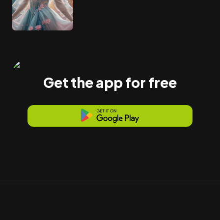
Get the app for free