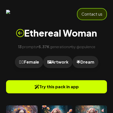
Contact us
Ethereal Woman
13
prompts
5.37K
generations
by
@
opulence
•
•
🙍‍♀️
Female
🖼️
Artwork
🌟
Dream
Try this pack in app