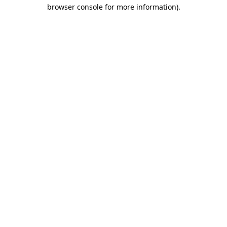
browser console for more information).