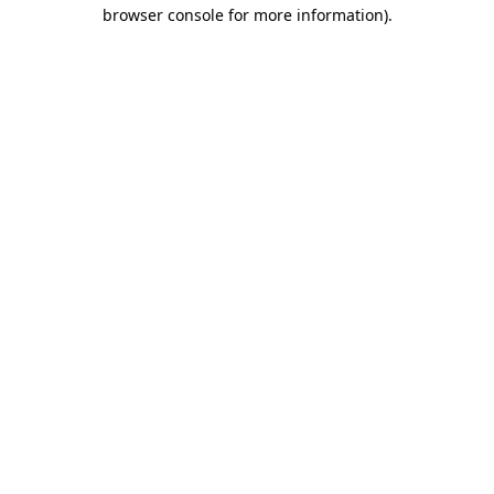
browser console for more information).