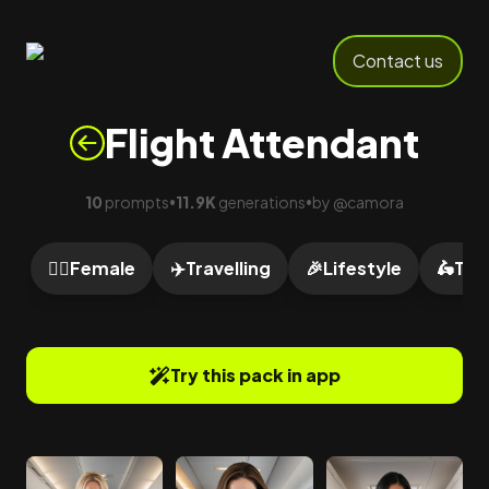
Contact us
Flight Attendant
10
prompts
11.9K
generations
by
@
camora
•
•
🙍‍♀️
Female
✈️
Travelling
🎉
Lifestyle
🛵
Tra
Try this pack in app