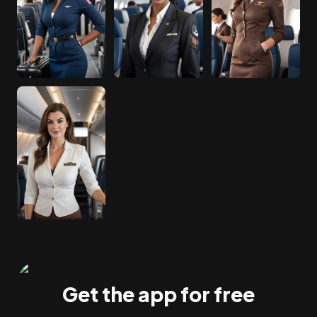
Get the app for free