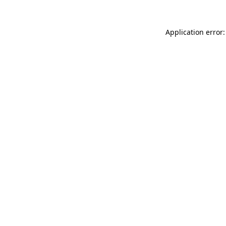
Application error: