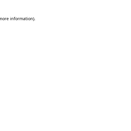
 more information).