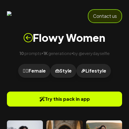
Contact us
Flowy Women
10
prompts
1K
generations
by
@
everydayselfie
•
•
🙍‍♀️
Female
👜
Style
🎉
Lifestyle
Try this pack in app