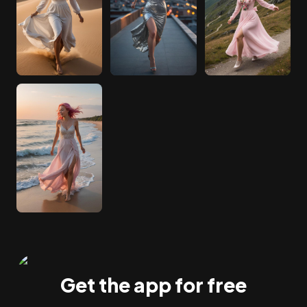
Get the app for free