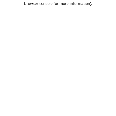
browser console for more information).