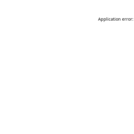
Application error: