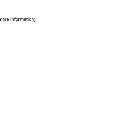
 more information).