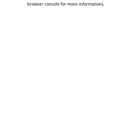
browser console for more information).