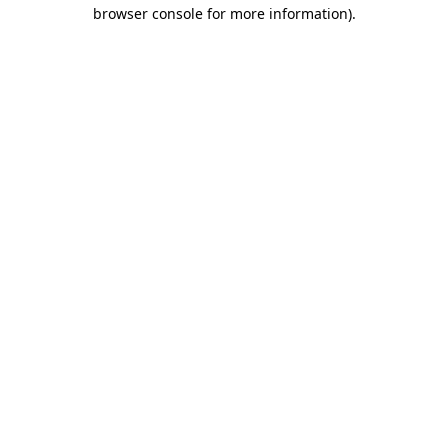
browser console for more information).