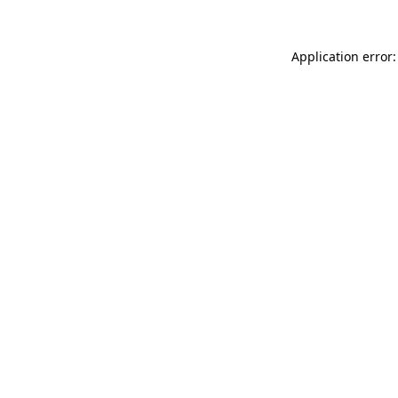
Application error: