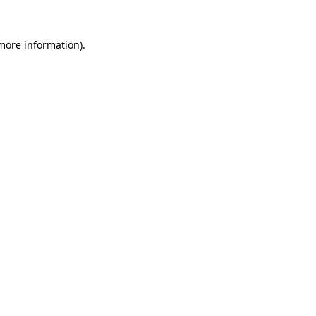
 more information).