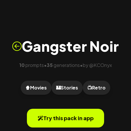
Gangster Noir
10
prompts
35
generations
by
@
KCOnyx
•
•
🍿
Movies
🏰
Stories
📺
Retro
Try this pack in app