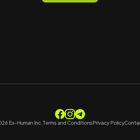
026
Ex-Human Inc.
Terms and Conditions
Privacy Policy
Contac