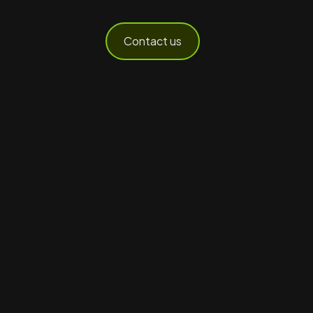
Contact us