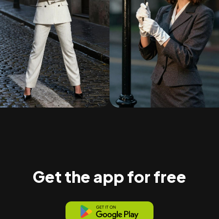
Get the app for free