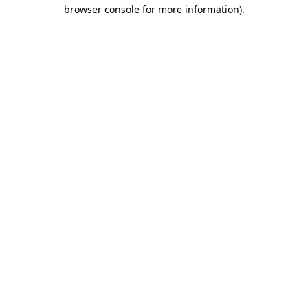
browser console for more information).