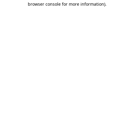
browser console for more information).