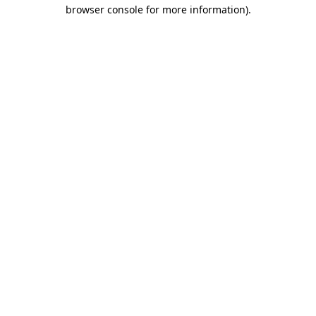
browser console for more information).