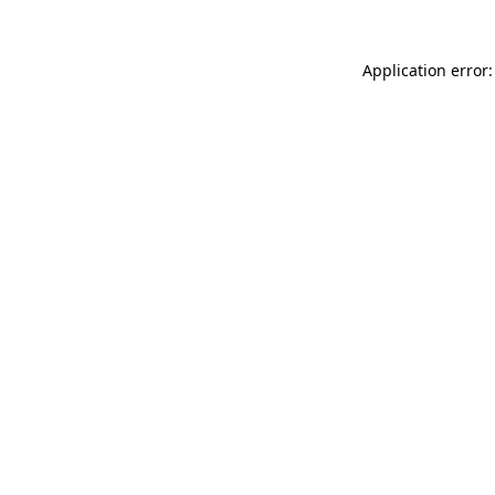
Application error: