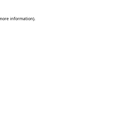
 more information).