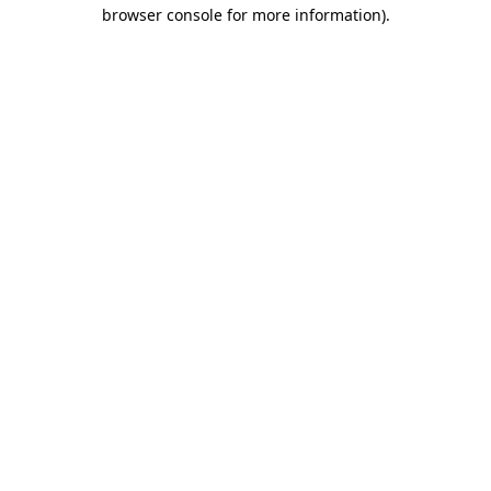
browser console for more information).