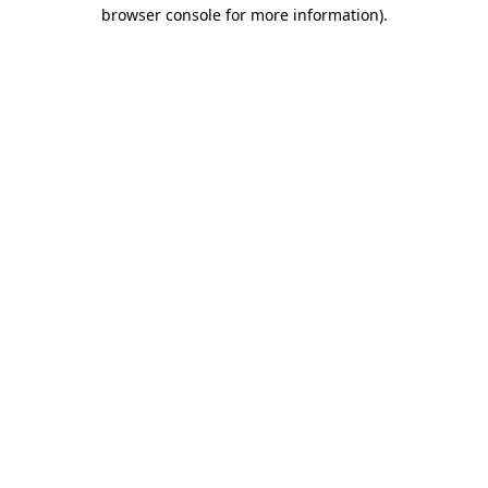
browser console for more information).