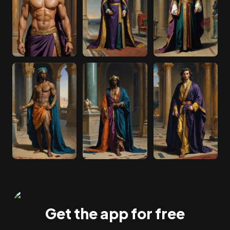
Get the app for free