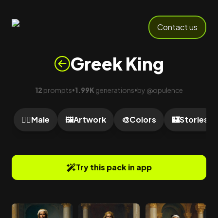
Contact us
Greek King
12
prompts
1.99K
generations
by
@
opulence
•
•
🙎‍♂️
Male
🖼️
Artwork
🎨
Colors
🏰
Stories
Try this pack in app