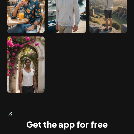
Get the app for free