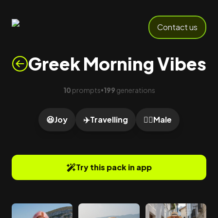
Contact us
Greek Morning Vibes
10
prompts
199
generations
•
😆
Joy
✈️
Travelling
🙎‍♂️
Male
Try this pack in app