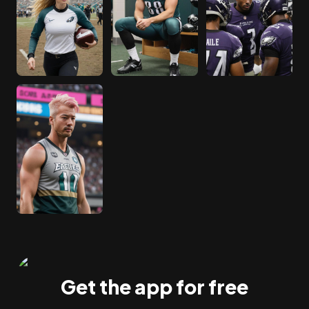
Get the app for free