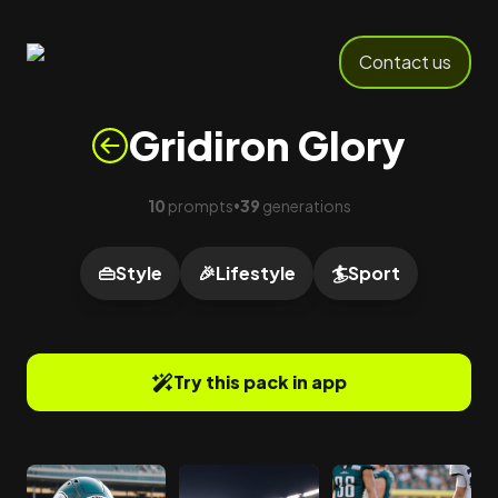
Contact us
Gridiron Glory
10
prompts
39
generations
•
👜
Style
🎉
Lifestyle
🏄
Sport
Try this pack in app