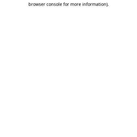
browser console for more information).