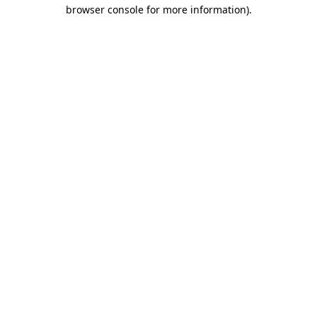
browser console for more information).