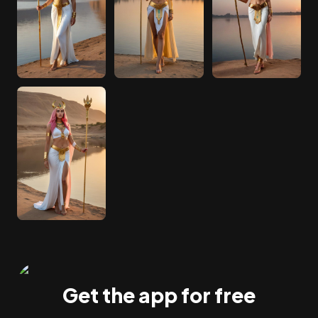
Get the app for free