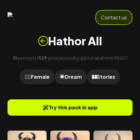
Contact us
Hathor All
10
prompts
529
generations
by
@
kitanakahnmk98807
•
•
🙍‍♀️
Female
🌟
Dream
🏰
Stories
Try this pack in app