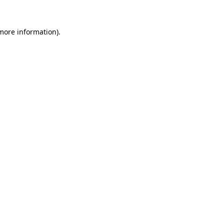
 more information).