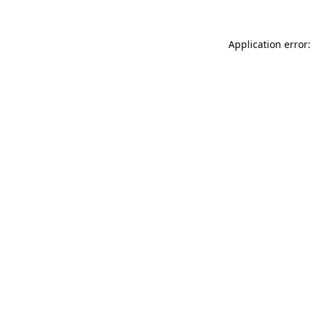
Application error: