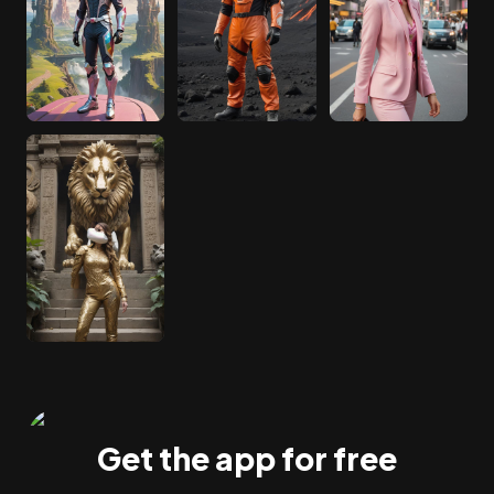
Get the app for free