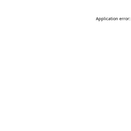
Application error: