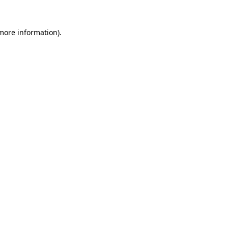
 more information).