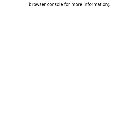
browser console for more information).