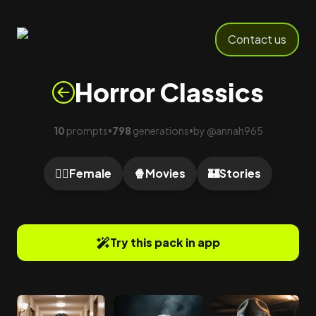
Contact us
Horror Classics
10
prompts
798
generations
by
@
annah965
•
•
🙍‍♀️
Female
🍿
Movies
🏰
Stories
Try this pack in app