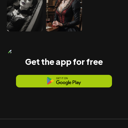
Get the app for free