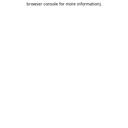
browser console for more information).