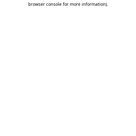
browser console for more information).