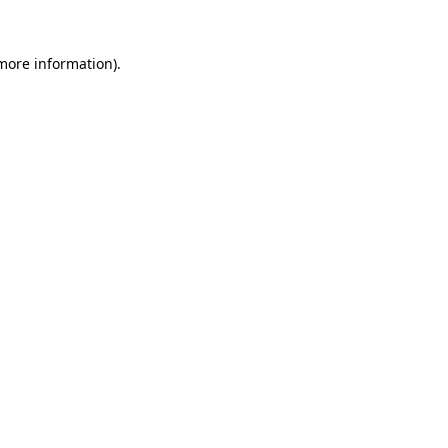
 more information).