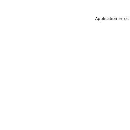
Application error: