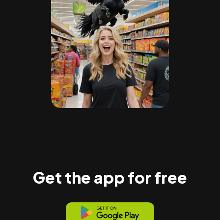
Get the app for free