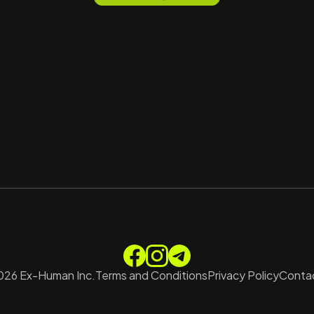
026
Ex-Human Inc.
Terms and Conditions
Privacy Policy
Contac