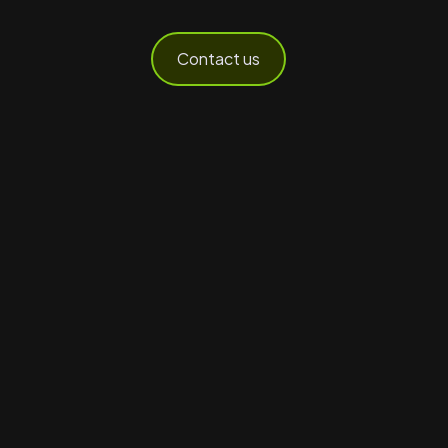
Contact us