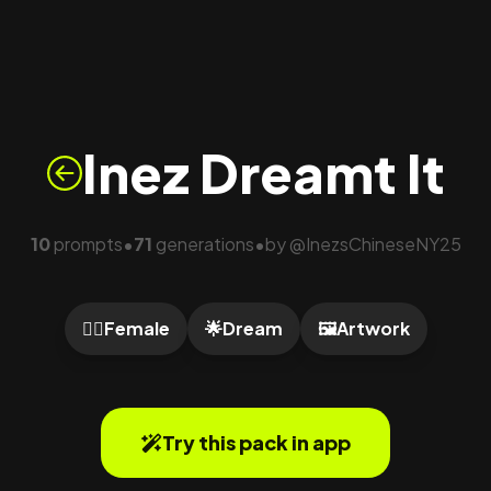
Inez Dreamt It
10
prompts
71
generations
by
@
InezsChineseNY25
•
•
🙍‍♀️
Female
🌟
Dream
🖼️
Artwork
Try this pack in app