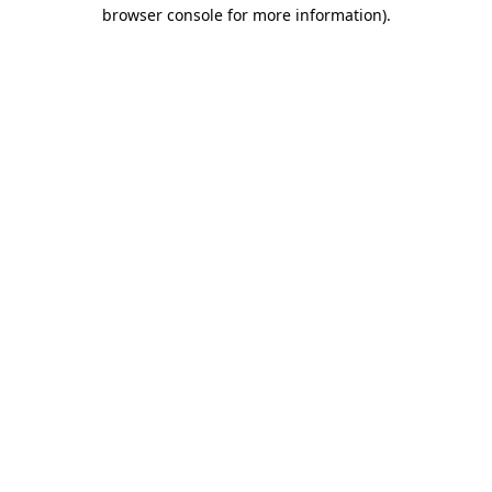
browser console for more information).