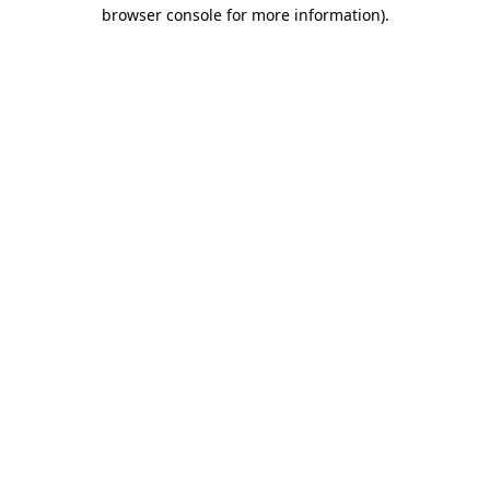
browser console for more information).