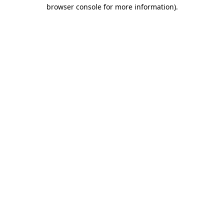
browser console for more information).