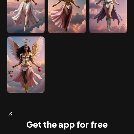
Get the app for free