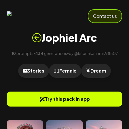
Contact us
Jophiel Arc
10
prompts
434
generations
by
@
kitanakahnmk98807
•
•
🏰
Stories
🙍‍♀️
Female
🌟
Dream
Try this pack in app