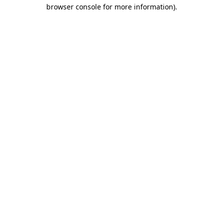
browser console for more information).