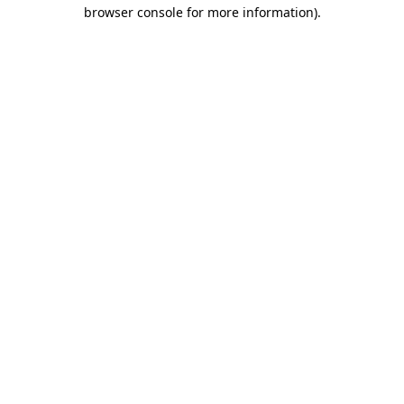
browser console for more information).