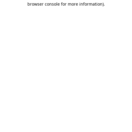
browser console for more information).